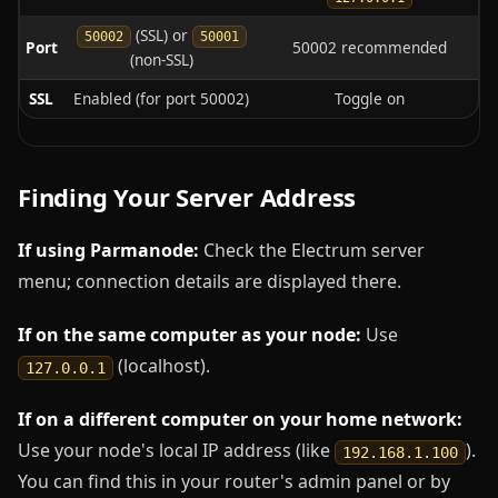
(SSL) or
50002
50001
Port
50002 recommended
(non-SSL)
SSL
Enabled (for port 50002)
Toggle on
Finding Your Server Address
If using Parmanode:
Check the Electrum server
menu; connection details are displayed there.
If on the same computer as your node:
Use
(localhost).
127.0.0.1
If on a different computer on your home network:
Use your node's local IP address (like
).
192.168.1.100
You can find this in your router's admin panel or by