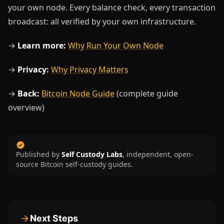
your own node. Every balance check, every transaction
broadcast: all verified by your own infrastructure.
→
Learn more:
Why Run Your Own Node
→
Privacy:
Why Privacy Matters
→
Back:
Bitcoin Node Guide
(complete guide
overview)
Published by
Self Custody Labs
,
independent, open-
source Bitcoin self-custody guides.
Next Steps