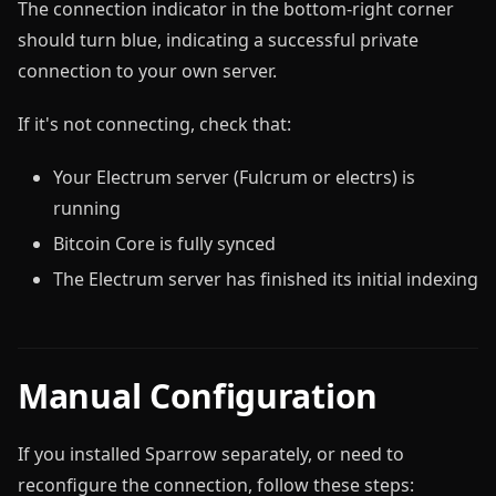
The connection indicator in the bottom-right corner
should turn blue, indicating a successful private
connection to your own server.
If it's not connecting, check that:
Your Electrum server (Fulcrum or electrs) is
running
Bitcoin Core is fully synced
The Electrum server has finished its initial indexing
Manual Configuration
If you installed Sparrow separately, or need to
reconfigure the connection, follow these steps: