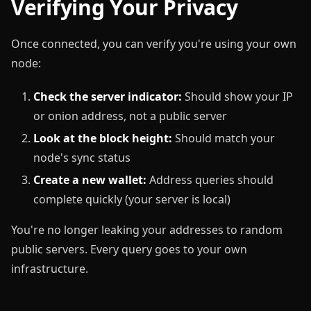
Verifying Your Privacy
Once connected, you can verify you're using your own
node:
Check the server indicator:
Should show your IP
or onion address, not a public server
Look at the block height:
Should match your
node's sync status
Create a new wallet:
Address queries should
complete quickly (your server is local)
You're no longer leaking your addresses to random
public servers. Every query goes to your own
infrastructure.