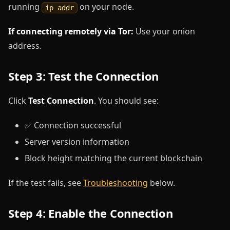
running
on your node.
ip addr
If connecting remotely via Tor:
Use your onion
address.
Step 3: Test the Connection
Click
Test Connection
. You should see:
✅ Connection successful
Server version information
Block height matching the current blockchain
If the test fails, see
Troubleshooting
below.
Step 4: Enable the Connection