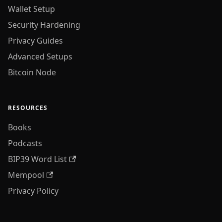
Wallet Setup
Security Hardening
Privacy Guides
Advanced Setups
Bitcoin Node
RESOURCES
Books
Podcasts
BIP39 Word List
Mempool
Privacy Policy