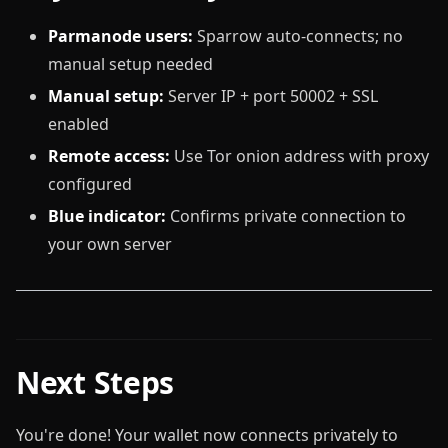
Parmanode users:
Sparrow auto-connects; no
manual setup needed
Manual setup:
Server IP + port 50002 + SSL
enabled
Remote access:
Use Tor onion address with proxy
configured
Blue indicator:
Confirms private connection to
your own server
Next Steps
You're done! Your wallet now connects privately to