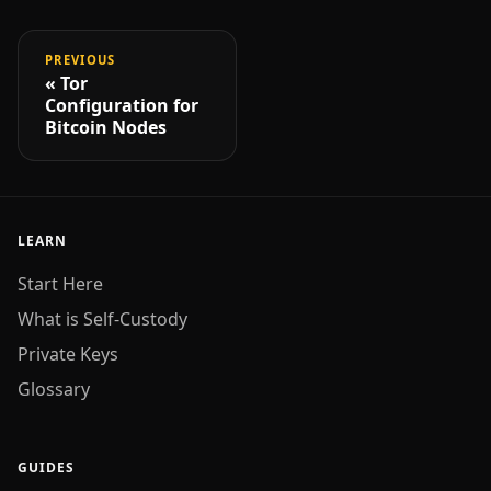
PREVIOUS
Tor
Configuration for
Bitcoin Nodes
LEARN
Start Here
What is Self-Custody
Private Keys
Glossary
GUIDES