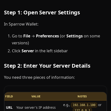
Step 1: Open Server Settings
In Sparrow Wallet:
Go to
File
→
Preferences
(or
Settings
on some
versions)
Click
Server
in the left sidebar
Step 2: Enter Your Server Details
You need three pieces of information:
FIELD
VALUE
NOTES
e.g.,
or
192.168.1.100
URL
Your server's IP address
127.0.0.1