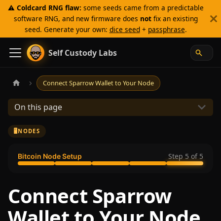
⚠️
Coldcard RNG flaw:
some seeds came from a predictable
software RNG, and new firmware does
not
fix an existing
seed. Generate your own:
dice seed
+
passphrase
.
Self Custody Labs
Connect Sparrow Wallet to Your Node
On this page
🖥️
NODES
Step
5
of
5
Bitcoin Node Setup
Connect Sparrow
Wallet to Your Node