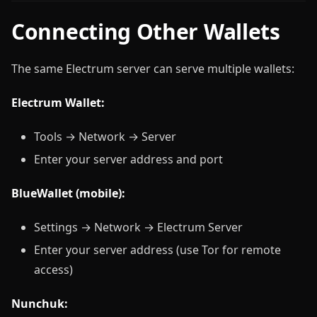
Connecting Other Wallets
The same Electrum server can serve multiple wallets:
Electrum Wallet:
Tools → Network → Server
Enter your server address and port
BlueWallet (mobile):
Settings → Network → Electrum Server
Enter your server address (use Tor for remote
access)
Nunchuk: