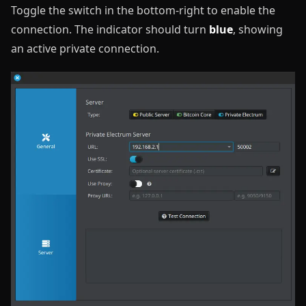
Toggle the switch in the bottom-right to enable the
connection. The indicator should turn
blue
, showing
an active private connection.