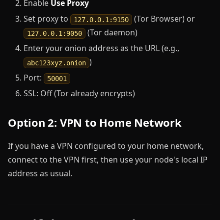
Enable
Use Proxy
Set proxy to
(Tor Browser) or
127.0.0.1:9150
(Tor daemon)
127.0.0.1:9050
Enter your onion address as the URL (e.g.,
)
abc123xyz.onion
Port:
50001
SSL: Off (Tor already encrypts)
Option 2: VPN to Home Network
If you have a VPN configured to your home network,
connect to the VPN first, then use your node's local IP
address as usual.