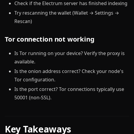
Check if the Electrum server has finished indexing
Try rescanning the wallet (Wallet → Settings →
Rescan)
Tor connection not working
Is Tor running on your device? Verify the proxy is
available.
Is the onion address correct? Check your node's
Tor configuration.
Is the port correct? Tor connections typically use
50001 (non-SSL).
Key Takeaways