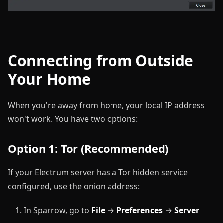
Connecting from Outside
Your Home
When you're away from home, your local IP address
won't work. You have two options:
Option 1: Tor (Recommended)
If your Electrum server has a Tor hidden service
configured, use the onion address:
In Sparrow, go to
File
→
Preferences
→
Server