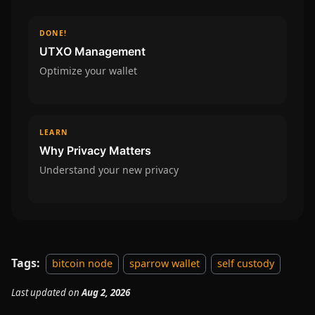
DONE!
UTXO Management
Optimize your wallet
LEARN
Why Privacy Matters
Understand your new privacy
Tags:
bitcoin node
sparrow wallet
self custody
Last updated
on
Aug 2, 2026