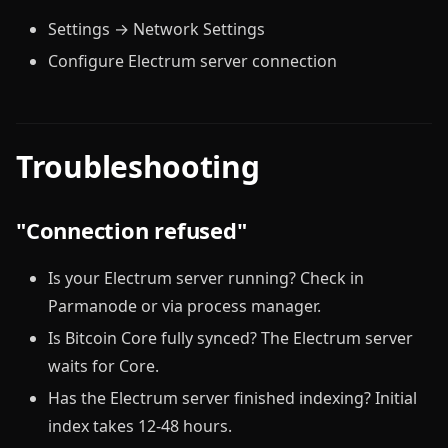
Settings → Network Settings
Configure Electrum server connection
Troubleshooting
"Connection refused"
Is your Electrum server running? Check in
Parmanode or via process manager.
Is Bitcoin Core fully synced? The Electrum server
waits for Core.
Has the Electrum server finished indexing? Initial
index takes 12-48 hours.