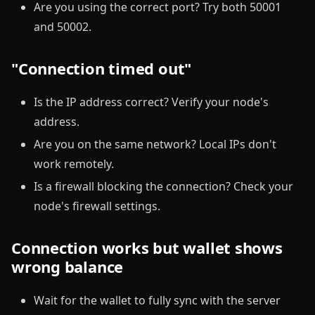
Are you using the correct port? Try both 50001
and 50002.
"Connection timed out"
Is the IP address correct? Verify your node's
address.
Are you on the same network? Local IPs don't
work remotely.
Is a firewall blocking the connection? Check your
node's firewall settings.
Connection works but wallet shows
wrong balance
Wait for the wallet to fully sync with the server