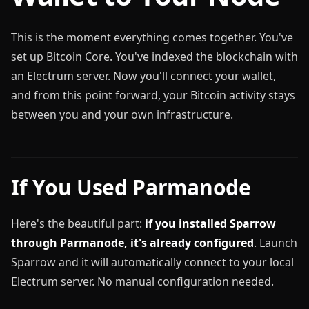
This is the moment everything comes together. You've
set up Bitcoin Core. You've indexed the blockchain with
an Electrum server. Now you'll connect your wallet,
and from this point forward, your Bitcoin activity stays
between you and your own infrastructure.
If You Used Parmanode
Here's the beautiful part:
if you installed Sparrow
through Parmanode, it's already configured
. Launch
Sparrow and it will automatically connect to your local
Electrum server. No manual configuration needed.