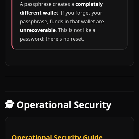
A passphrase creates a
completely
different wallet
. If you forget your
passphrase, funds in that wallet are
unrecoverable
. This is not like a
password: there's no reset.
🕵️ Operational Security
Operational Security Guide