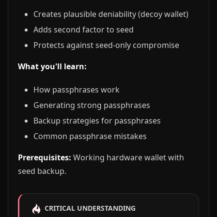
Creates plausible deniability (decoy wallet)
Adds second factor to seed
Protects against seed-only compromise
What you'll learn:
How passphrases work
Generating strong passphrases
Backup strategies for passphrases
Common passphrase mistakes
Prerequisites:
Working hardware wallet with
seed backup.
CRITICAL UNDERSTANDING