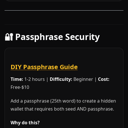
🔐 Passphrase Security
DIY Passphrase Guide
Time:
1-2 hours |
Difficulty:
Beginner |
Cost:
Free-$10
Add a passphrase (25th word) to create a hidden
wallet that requires both seed AND passphrase.
Why do this?