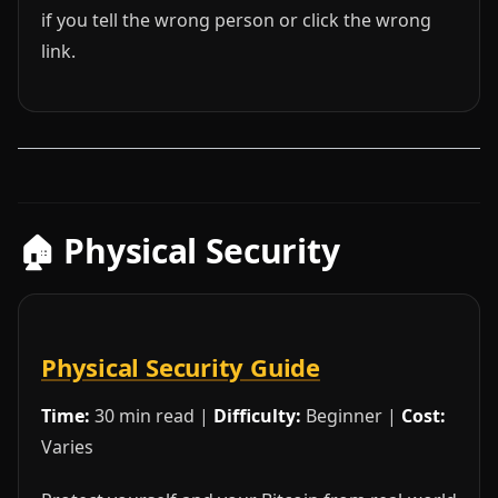
if you tell the wrong person or click the wrong
link.
🏠 Physical Security
Physical Security Guide
Time:
30 min read |
Difficulty:
Beginner |
Cost:
Varies