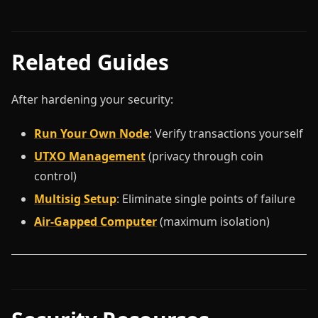
Related Guides
After hardening your security:
Run Your Own Node
: Verify transactions yourself
UTXO Management
(privacy through coin
control)
Multisig Setup
: Eliminate single points of failure
Air-Gapped Computer
(maximum isolation)