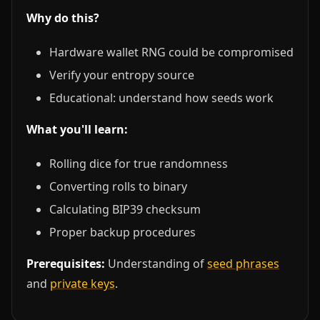
Why do this?
Hardware wallet RNG could be compromised
Verify your entropy source
Educational: understand how seeds work
What you'll learn:
Rolling dice for true randomness
Converting rolls to binary
Calculating BIP39 checksum
Proper backup procedures
Prerequisites:
Understanding of
seed phrases
and
private keys
.