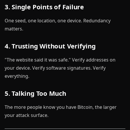
3. Single Points of Failure
One seed, one location, one device. Redundancy
matters.
4. Trusting Without Verifying
"The website said it was safe." Verify addresses on
your device. Verify software signatures. Verify
everything.
5. Talking Too Much
The more people know you have Bitcoin, the larger
your attack surface.