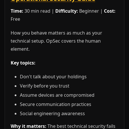
Time:
30 min read |
Difficulty:
Beginner |
Cost:
Free
How you behave matters as much as your
technical setup. OpSec covers the human
element.
Key topics:
Don't talk about your holdings
Verify before you trust
Assume devices are compromised
Secure communication practices
Social engineering awareness
Why it matters:
The best technical security fails