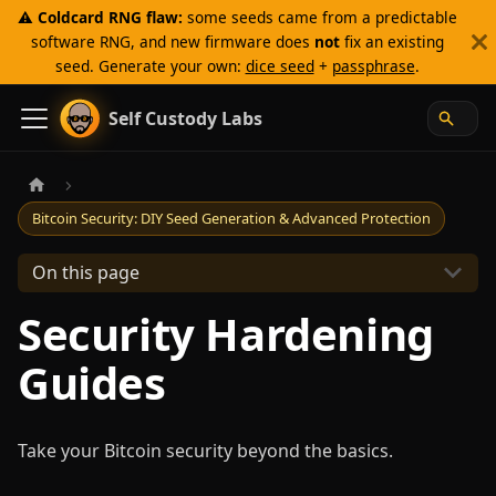
⚠️
Coldcard RNG flaw:
some seeds came from a predictable
software RNG, and new firmware does
not
fix an existing
seed. Generate your own:
dice seed
+
passphrase
.
Self Custody Labs
Bitcoin Security: DIY Seed Generation & Advanced Protection
On this page
Security Hardening
Guides
Take your Bitcoin security beyond the basics.