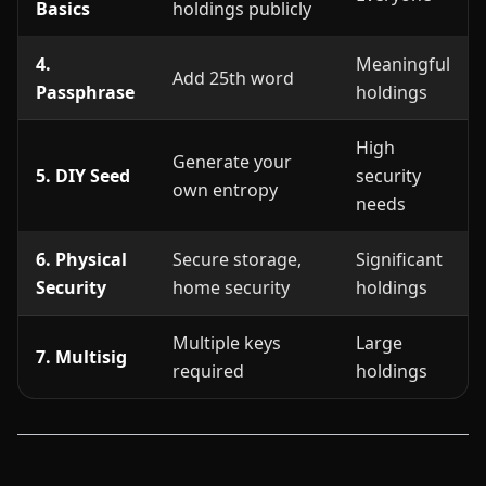
Basics
holdings publicly
4.
Meaningful
Add 25th word
Passphrase
holdings
High
Generate your
5. DIY Seed
security
own entropy
needs
6. Physical
Secure storage,
Significant
Security
home security
holdings
Multiple keys
Large
7. Multisig
required
holdings