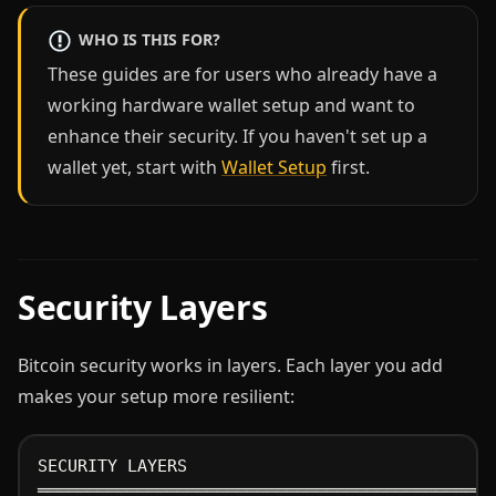
WHO IS THIS FOR?
These guides are for users who already have a
working hardware wallet setup and want to
enhance their security. If you haven't set up a
wallet yet, start with
Wallet Setup
first.
Security Layers
Bitcoin security works in layers. Each layer you add
makes your setup more resilient:
SECURITY LAYERS
══════════════════════════════════════════════