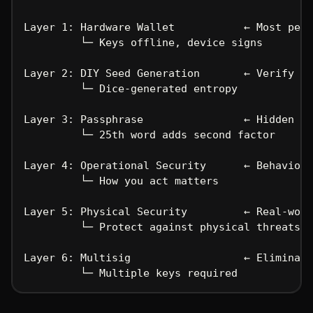
Layer 1: Hardware Wallet           ← Most peop
         └─ Keys offline, device signs
Layer 2: DIY Seed Generation       ← Verify yo
         └─ Dice-generated entropy
Layer 3: Passphrase                ← Hidden wa
         └─ 25th word adds second factor
Layer 4: Operational Security      ← Behavior 
         └─ How you act matters
Layer 5: Physical Security         ← Real-worl
         └─ Protect against physical threats
Layer 6: Multisig                  ← Eliminate
         └─ Multiple keys required