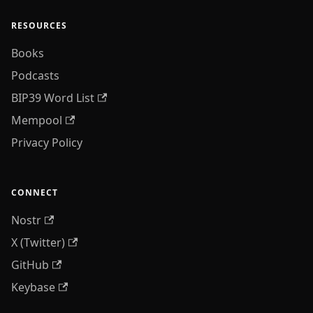
RESOURCES
Books
Podcasts
BIP39 Word List
Mempool
Privacy Policy
CONNECT
Nostr
X (Twitter)
GitHub
Keybase