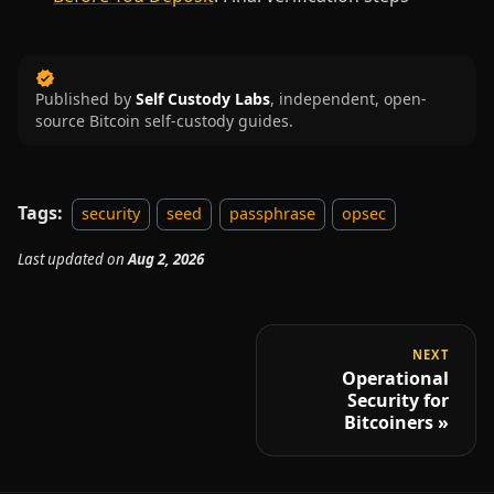
Published by
Self Custody Labs
,
independent, open-
source Bitcoin self-custody guides.
Tags:
security
seed
passphrase
opsec
Last updated
on
Aug 2, 2026
NEXT
Operational
Security for
Bitcoiners