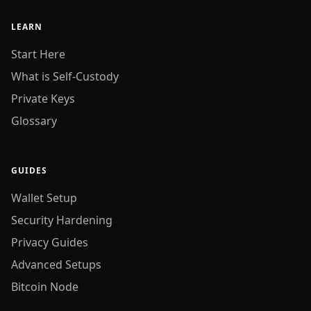
LEARN
Start Here
What is Self-Custody
Private Keys
Glossary
GUIDES
Wallet Setup
Security Hardening
Privacy Guides
Advanced Setups
Bitcoin Node