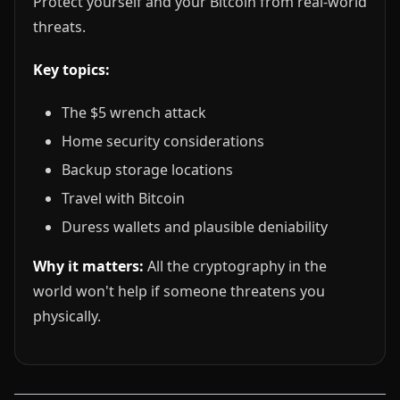
Protect yourself and your Bitcoin from real-world
threats.
Key topics:
The $5 wrench attack
Home security considerations
Backup storage locations
Travel with Bitcoin
Duress wallets and plausible deniability
Why it matters:
All the cryptography in the
world won't help if someone threatens you
physically.