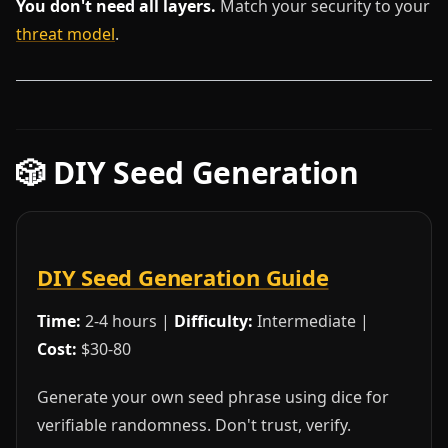
You don't need all layers.
Match your security to your
threat model
.
🎲 DIY Seed Generation
DIY Seed Generation Guide
Time:
2-4 hours |
Difficulty:
Intermediate |
Cost:
$30-80
Generate your own seed phrase using dice for
verifiable randomness. Don't trust, verify.