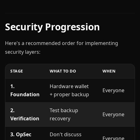
Security Progression
Here's a recommended order for implementing
security layers:
STAGE
WHAT TO DO
WHEN
1.
Hardware wallet
Everyone
Foundation
+ proper backup
2.
Test backup
Everyone
Verification
recovery
3. OpSec
Don't discuss
Everyone