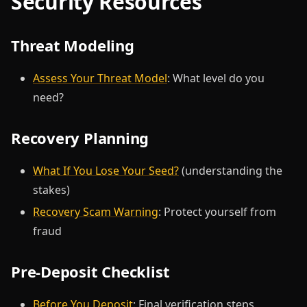
Security Resources
Threat Modeling
Assess Your Threat Model
: What level do you
need?
Recovery Planning
What If You Lose Your Seed?
(understanding the
stakes)
Recovery Scam Warning
: Protect yourself from
fraud
Pre-Deposit Checklist
Before You Deposit
: Final verification steps