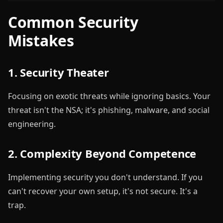
Common Security
Mistakes
1. Security Theater
Focusing on exotic threats while ignoring basics. Your
threat isn't the NSA; it's phishing, malware, and social
engineering.
2. Complexity Beyond Competence
Implementing security you don't understand. If you
can't recover your own setup, it's not secure. It's a
trap.