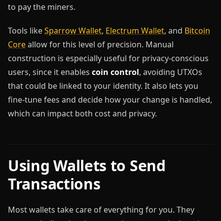
to pay the miners.
Tools like
Sparrow Wallet
,
Electrum Wallet
, and
Bitcoin
Core
allow for this level of precision. Manual
construction is especially useful for privacy-conscious
users, since it enables
coin control
, avoiding UTXOs
that could be linked to your identity. It also lets you
fine-tune fees and decide how your change is handled,
which can impact both cost and privacy.
Using Wallets to Send
Transactions
Most wallets take care of everything for you. They