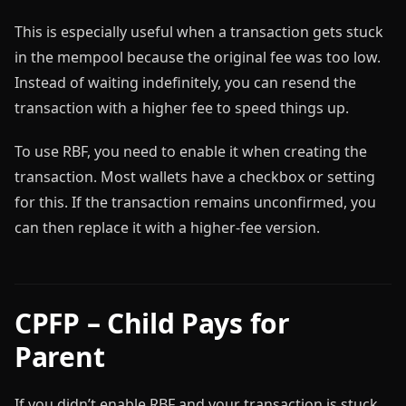
This is especially useful when a transaction gets stuck
in the mempool because the original fee was too low.
Instead of waiting indefinitely, you can resend the
transaction with a higher fee to speed things up.
To use RBF, you need to enable it when creating the
transaction. Most wallets have a checkbox or setting
for this. If the transaction remains unconfirmed, you
can then replace it with a higher-fee version.
CPFP – Child Pays for
Parent
If you didn’t enable RBF and your transaction is stuck,