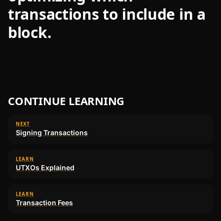
transactions to include in a
block.
CONTINUE LEARNING
NEXT
Signing Transactions
LEARN
UTXOs Explained
LEARN
Transaction Fees