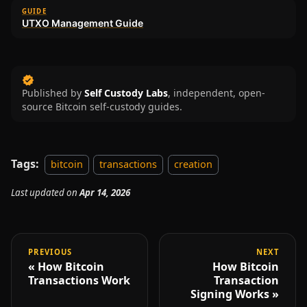
GUIDE
UTXO Management Guide
Published by
Self Custody Labs
,
independent, open-
source Bitcoin self-custody guides.
Tags:
bitcoin
transactions
creation
Last updated
on
Apr 14, 2026
PREVIOUS
NEXT
How Bitcoin
How Bitcoin
Transactions Work
Transaction
Signing Works