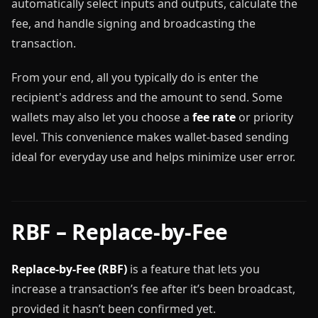
automatically select inputs and outputs, calculate the
fee, and handle signing and broadcasting the
transaction.
From your end, all you typically do is enter the
recipient's address and the amount to send. Some
wallets may also let you choose a
fee rate
or priority
level. This convenience makes wallet-based sending
ideal for everyday use and helps minimize user error.
RBF – Replace-by-Fee
Replace-by-Fee (RBF)
is a feature that lets you
increase a transaction’s fee after it’s been broadcast,
provided it hasn’t been confirmed yet.