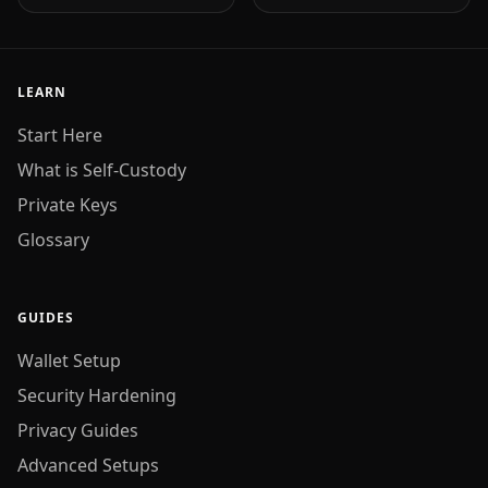
LEARN
Start Here
What is Self-Custody
Private Keys
Glossary
GUIDES
Wallet Setup
Security Hardening
Privacy Guides
Advanced Setups