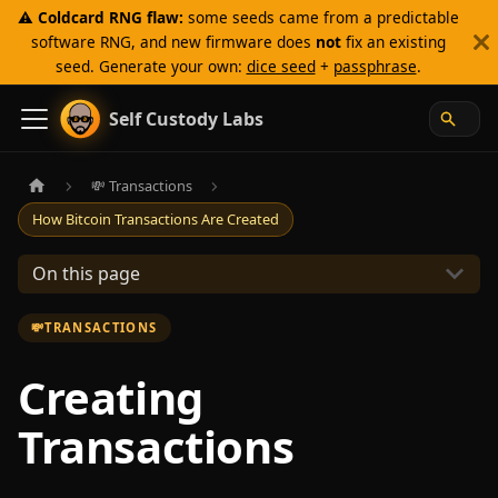
⚠️
Coldcard RNG flaw:
some seeds came from a predictable
software RNG, and new firmware does
not
fix an existing
seed. Generate your own:
dice seed
+
passphrase
.
Self Custody Labs
💸 Transactions
How Bitcoin Transactions Are Created
On this page
💸
TRANSACTIONS
Creating
Transactions