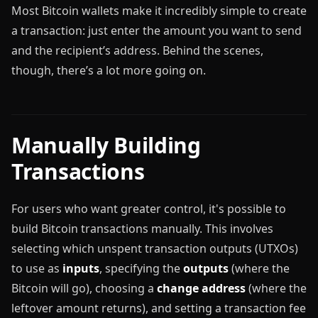
Most Bitcoin wallets make it incredibly simple to create
a transaction: just enter the amount you want to send
and the recipient’s address. Behind the scenes,
though, there’s a lot more going on.
Manually Building
Transactions
For users who want greater control, it's possible to
build Bitcoin transactions manually. This involves
selecting which unspent transaction outputs (UTXOs)
to use as
inputs
, specifying the
outputs
(where the
Bitcoin will go), choosing a
change address
(where the
leftover amount returns), and setting a transaction fee