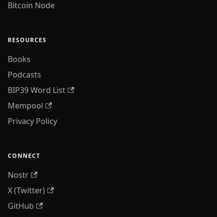
Bitcoin Node
RESOURCES
Books
Podcasts
BIP39 Word List
Mempool
Privacy Policy
CONNECT
Nostr
X (Twitter)
GitHub