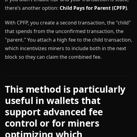
there’s another option:
Child Pays for Parent (CPFP)
.
With CPFP, you create a second transaction, the "child"
that spends from the unconfirmed transaction, the
"parent." You attach a high fee to the child transaction,
which incentivizes miners to include both in the next
block so they can claim the combined fee.
This method is particularly
useful in wallets that
support advanced fee
control or for miners
optimizing which