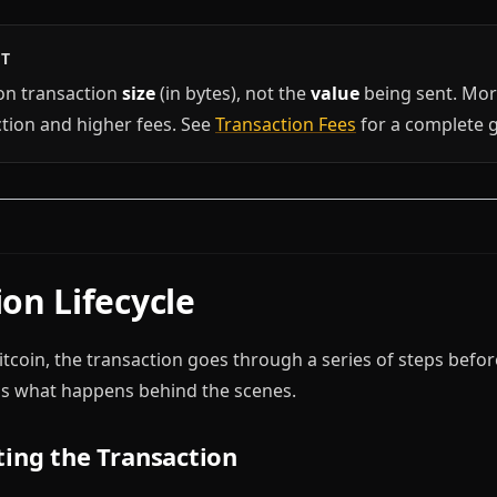
HT
on transaction
size
(in bytes), not the
value
being sent. Mo
ction and higher fees. See
Transaction Fees
for a complete g
on Lifecycle
coin, the transaction goes through a series of steps before
's what happens behind the scenes.
ting the Transaction