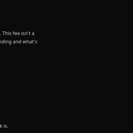
This fee isn't a
ending and what's
 is.