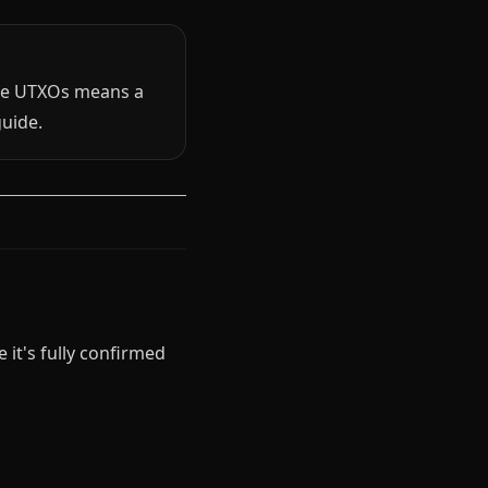
re UTXOs means a
uide.
 it's fully confirmed