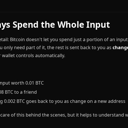
ys Spend the Whole Input
ail: Bitcoin doesn't let you spend just a portion of an inpu
u only need part of it, the rest is sent back to you as
chang
 wallet controls automatically.
input worth 0.01 BTC
8 BTC to a friend
g 0.002 BTC goes back to you as change on a new address
 care of this behind the scenes, but it helps to understand