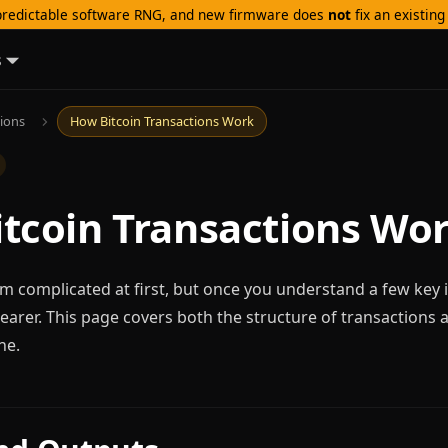
redictable software RNG, and new firmware does
not
fix an existin
s
tions
How Bitcoin Transactions Work
tcoin Transactions Wo
m complicated at first, but once you understand a few key 
arer. This page covers both the structure of transactions
ne.