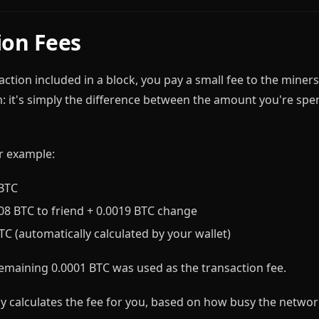
ion Fees
ction included in a block, you pay a small fee to the miners. 
m: it's simply the difference between the amount you're sp
r example:
 BTC
008 BTC to friend + 0.0019 BTC change
BTC (automatically calculated by your wallet)
emaining 0.0001 BTC was used as the transaction fee.
ly calculates the fee for you, based on how busy the network