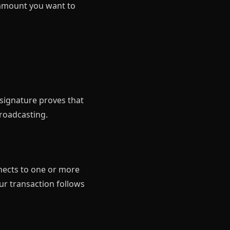
e amount you want to
 signature proves that
roadcasting.
nnects to one or more
ur transaction follows