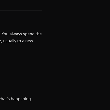
t. You always spend the
e
, usually to a new
 what's happening.