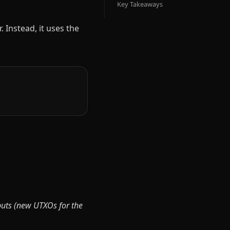
Key Takeaways
 Instead, it uses the
puts (new UTXOs for the