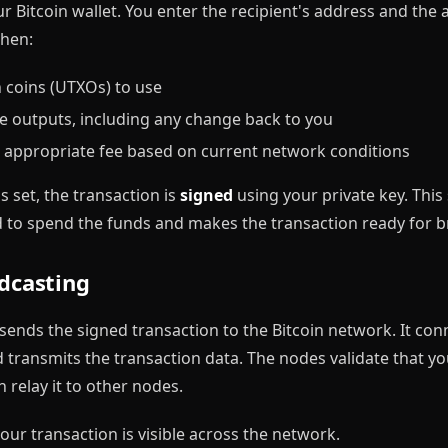
your Bitcoin wallet. You enter the recipient's address and th
then:
h coins (UTXOs) to use
e outputs, including any change back to you
n appropriate fee based on current network conditions
s set, the transaction is
signed
using your private key. This
d to spend the funds and makes the transaction ready for b
adcasting
 sends the signed transaction to the Bitcoin network. It co
 transmits the transaction data. The nodes validate that yo
 relay it to other nodes.
our transaction is visible across the network.