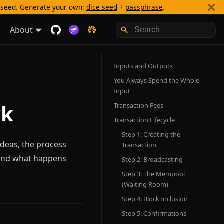
g seed. Generate your own:
dice seed
+
passphrase
.
About
Inputs and Outputs
You Always Spend the Whole
Input
rk
Transaction Fees
Transaction Lifecycle
Step 1: Creating the
ideas, the process
Transaction
 and what happens
Step 2: Broadcasting
Step 3: The Mempool
(Waiting Room)
Step 4: Block Inclusion
Step 5: Confirmations