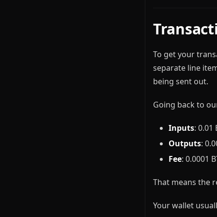
Transact
To get your transa
separate line ite
being sent out.
Going back to ou
Inputs
: 0.01
Outputs
: 0.
Fee
: 0.0001 
That means the r
Your wallet usual