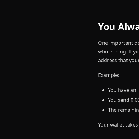
You Alwa
One important det
whole thing. If yo
address that your
Example:
You have an 
You send 0.00
The remainin
Your wallet takes