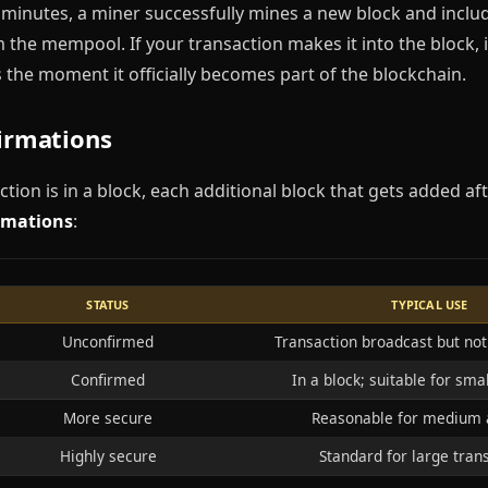
minutes, a miner successfully mines a new block and includ
 the mempool. If your transaction makes it into the block, 
 is the moment it officially becomes part of the blockchain.
firmations
tion is in a block, each additional block that gets added af
rmations
:
STATUS
TYPICAL USE
Unconfirmed
Transaction broadcast but not 
Confirmed
In a block; suitable for sm
More secure
Reasonable for medium
Highly secure
Standard for large tran