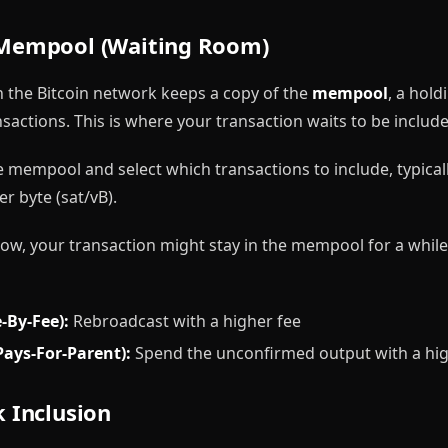
 Mempool (Waiting Room)
n the Bitcoin network keeps a copy of the
mempool
, a hold
actions. This is where your transaction waits to be include
 mempool and select which transactions to include, typicall
r byte (sat/vB).
o low, your transaction might stay in the mempool for a whil
-By-Fee):
Rebroadcast with a higher fee
Pays-For-Parent):
Spend the unconfirmed output with a hig
k Inclusion