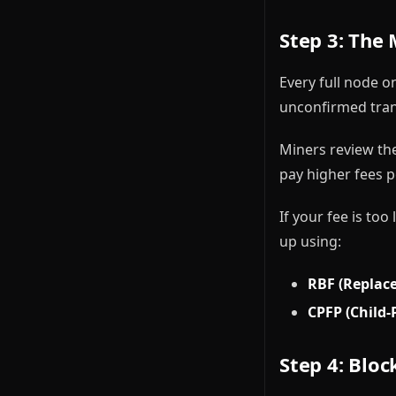
Step 3: The
Every full node o
unconfirmed trans
Miners review the
pay higher fees pe
If your fee is to
up using:
RBF (Replace
CPFP (Child-
Step 4: Bloc