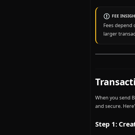
FEE INSIG
Fees depend 
larger transa
Transacti
When you send Bit
and secure. Here
Step 1: Crea