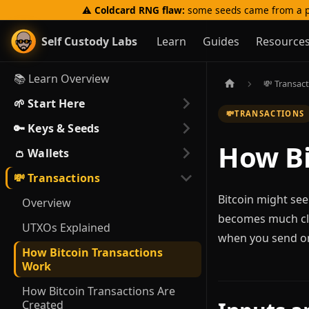
⚠️
Coldcard RNG flaw:
some seeds came from a p
Self Custody Labs
Learn
Guides
Resource
📚 Learn Overview
💸 Transac
🌱 Start Here
💸
TRANSACTIONS
🔑 Keys & Seeds
How Bi
👛 Wallets
💸 Transactions
Bitcoin might see
Overview
becomes much cle
UTXOs Explained
when you send o
How Bitcoin Transactions
Work
How Bitcoin Transactions Are
Created