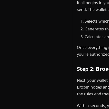
It all begins in 
send. The wallet 
Selects whic
Generates th
Calculates a
Once everything i
you're authorize
Step 2: Bro
Next, your wallet
Bitcoin nodes and
the rules and then
Within seconds, y