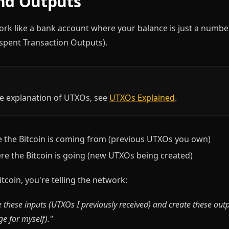
nd Outputs
ork like a bank account where your balance is just a number.
pent Transaction Outputs).
e explanation of UTXOs, see
UTXOs Explained
.
the Bitcoin is coming from (previous UTXOs you own)
e the Bitcoin is going (new UTXOs being created)
coin, you're telling the network:
 these inputs (UTXOs I previously received) and create these out
e for myself)."