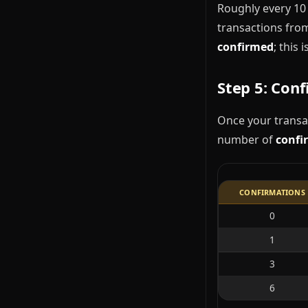
Roughly every 10 
transactions from
confirmed
; this
Step 5: Con
Once your transac
number of
confi
CONFIRMATIONS
0
1
3
6