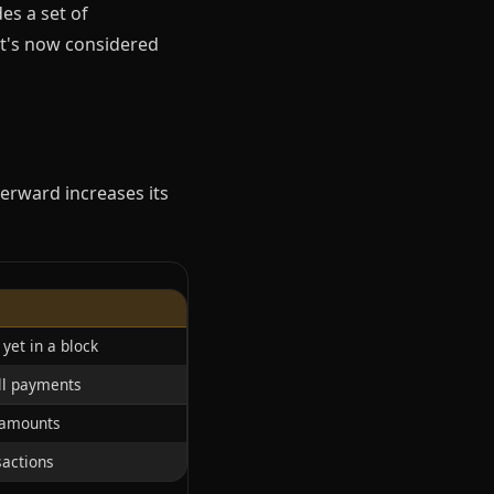
es a set of
it's now considered
terward increases its
yet in a block
all payments
 amounts
sactions