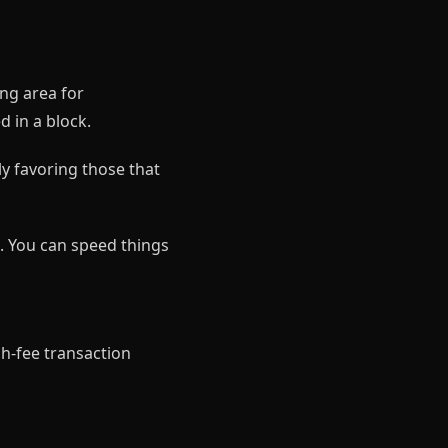
ing area for
d in a block.
y favoring those that
e. You can speed things
h-fee transaction