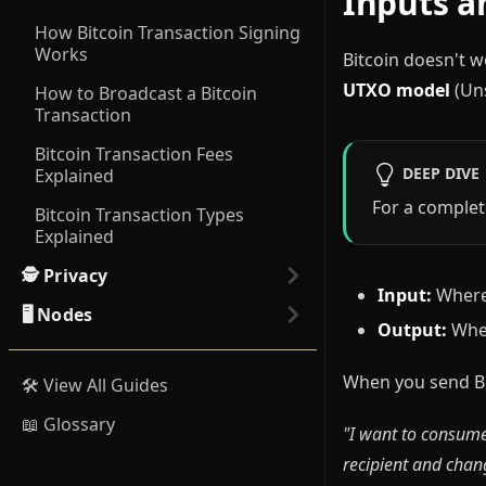
Inputs a
How Bitcoin Transaction Signing
Works
Bitcoin doesn't w
UTXO model
(Uns
How to Broadcast a Bitcoin
Transaction
Bitcoin Transaction Fees
DEEP DIVE
Explained
For a complet
Bitcoin Transaction Types
Explained
🕵️ Privacy
Input:
Where 
🖥️ Nodes
Output:
Wher
When you send Bit
🛠️ View All Guides
📖 Glossary
"I want to consume
recipient and chang