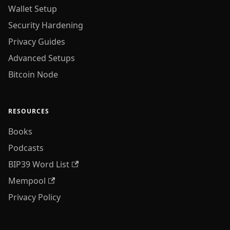
Wallet Setup
Security Hardening
Privacy Guides
Advanced Setups
Bitcoin Node
RESOURCES
Books
Podcasts
BIP39 Word List
Mempool
Privacy Policy