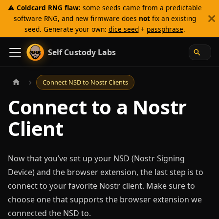
⚠️
Coldcard RNG flaw:
some seeds came from a predictable
software RNG, and new firmware does
not
fix an existing
seed. Generate your own:
dice seed
+
passphrase
.
Self Custody Labs
Connect NSD to Nostr Clients
Connect to a Nostr
Client
Now that you’ve set up your NSD (Nostr Signing
Device) and the browser extension, the last step is to
connect to your favorite Nostr client. Make sure to
choose one that supports the browser extension we
connected the NSD to.