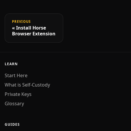
PREVIOUS
Install Horse
Browser Extension
LEARN
Start Here
What is Self-Custody
Private Keys
Glossary
GUIDES