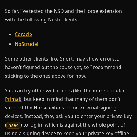
So far, I’ve tested the NSD and the Horse extension
with the following Nostr clients:
Coracle
NoStrudel
Some other clients, like Snort, may show errors. I
haven’t figured out the cause yet, so I recommend
sticking to the ones above for now.
You can try other web clients (like the more popular
Primal
), but keep in mind that many of them don’t
support the Horse extension or external signing
devices. Instead, they ask you to enter your private key
(
) to log in, which is against the whole point of
nsec
using a signing device to keep your private key offline.