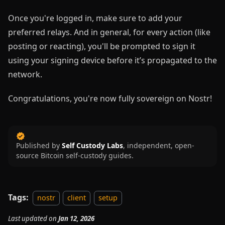
Once you're logged in, make sure to add your
preferred relays. And in general, for every action (like
posting or reacting), you'll be prompted to sign it
using your signing device before it’s propagated to the
network.
Congratulations, you're now fully sovereign on Nostr!
Published by
Self Custody Labs
,
independent, open-
source Bitcoin self-custody guides.
Tags:
nostr
client
setup
Last updated
on
Jan 12, 2026